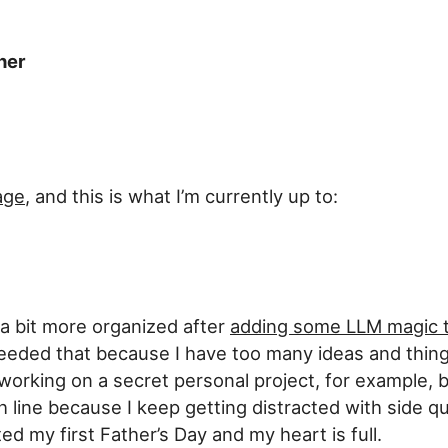
her
age
, and this is what I’m currently up to:
l a bit more organized after
adding some LLM magic 
y needed that because I have too many ideas and thin
working on a secret personal project, for example, but
h line because I keep getting distracted with side qu
ed my first Father’s Day and my heart is full.