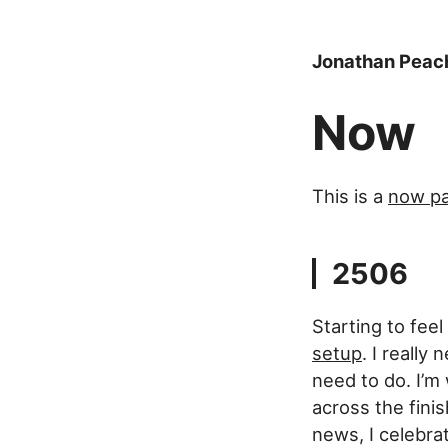
Jonathan Peac
Now
This is a
now p
2506
Starting to fee
setup
. I reall
need to do. I’m 
across the finis
news, I celebrat