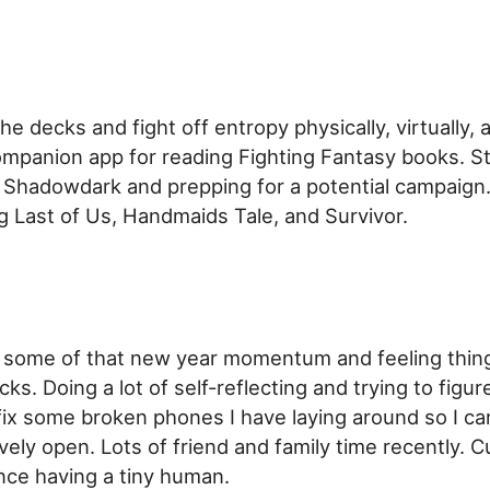
the decks and fight off entropy physically, virtually, 
mpanion app for reading Fighting Fantasy books. St
e Shadowdark and prepping for a potential campaign.
g Last of Us, Handmaids Tale, and Survivor.
e some of that new year momentum and feeling things
ks. Doing a lot of self-reflecting and trying to figur
 fix some broken phones I have laying around so I c
ely open. Lots of friend and family time recently. C
ince having a tiny human.