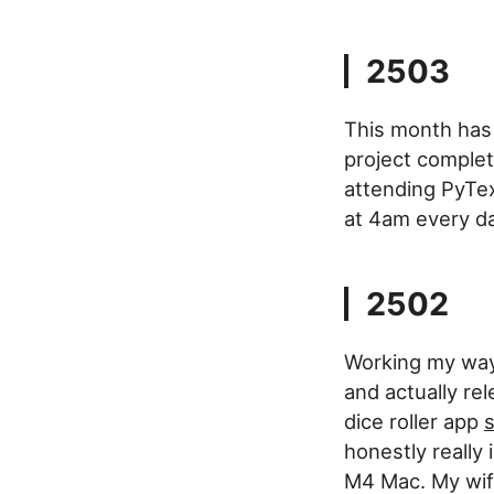
2503
This month has 
project complet
attending PyTex
at 4am every day
2502
Working my way 
and actually rel
dice roller app
s
honestly really
M4 Mac. My wife