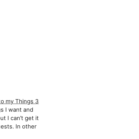
to my Things 3
gs I want and
 I can’t get it
ests. In other