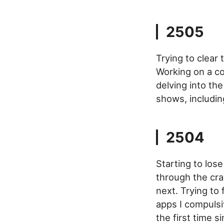
2505
Trying to clear 
Working on a co
delving into th
shows, includin
2504
Starting to los
through the crac
next. Trying to
apps I compulsiv
the first time s