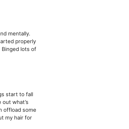
and mentally.
arted properly
 Binged lots of
 start to fall
e out what’s
an offload some
ut my hair for