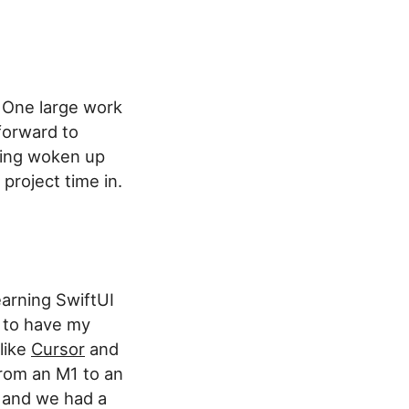
. One large work
forward to
being woken up
 project time in.
earning SwiftUI
 to have my
 like
Cursor
and
from an M1 to an
y and we had a