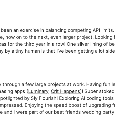
been an exercise in balancing competing API limits
e, now on to the next, even larger project. Looking 
as for the third year in a row! One silver lining of 
 by a tiny human is that I’ve been getting a lot side
through a few large projects at work. Having fun l
easing apps (
Luminary
,
Crit Happens
)! Super stoked
potlighted by Sly Flourish
! Exploring AI coding tools
 impressed. Enjoying the speed boost of upgrading 
 and I were part of our best friends wedding part